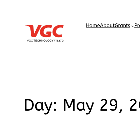
Home
About
Grants
Pr
Day:
May 29, 