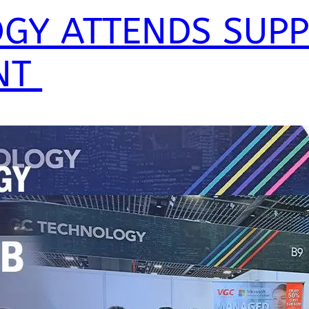
GY ATTENDS SUP
NT