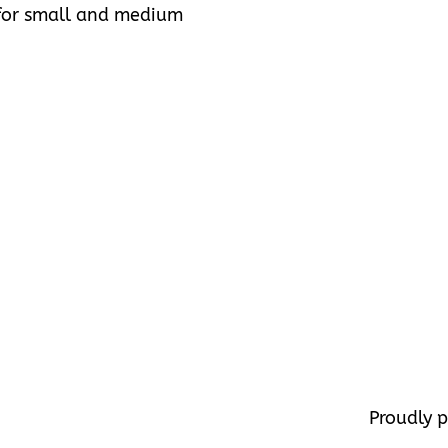
s for small and medium
Proudly 