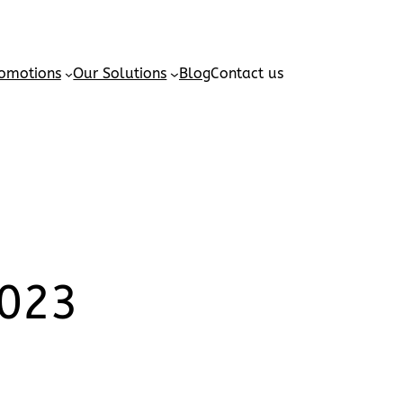
omotions
Our Solutions
Blog
Contact us
2023