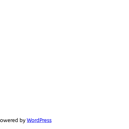
powered by
WordPress