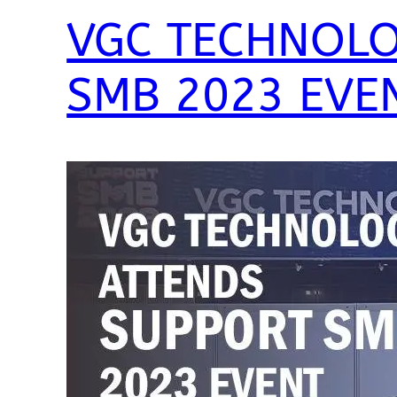
VGC TECHNOLO
SMB 2023 EVE