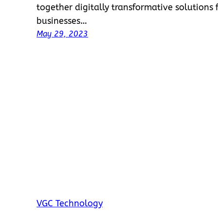
together digitally transformative solution
businesses…
May 29, 2023
VGC Technology