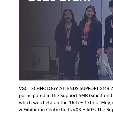
VGC TECHNOLOGY ATTENDS SUPPORT SMB 2
participated in the Support SMB (Small an
which was held on the 16th – 17th of May,
& Exhibition Centre halls 403 – 405. The 