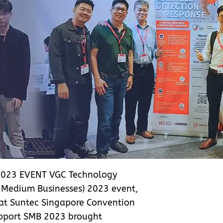
023 EVENT VGC Technology
d Medium Businesses) 2023 event,
 at Suntec Singapore Convention
Support SMB 2023 brought