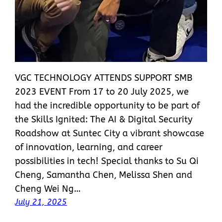
VGC TECHNOLOGY ATTENDS SUPPORT SMB
2023 EVENT From 17 to 20 July 2025, we
had the incredible opportunity to be part of
the Skills Ignited: The AI & Digital Security
Roadshow at Suntec City a vibrant showcase
of innovation, learning, and career
possibilities in tech! Special thanks to Su Qi
Cheng, Samantha Chen, Melissa Shen and
Cheng Wei Ng…
July 21, 2025