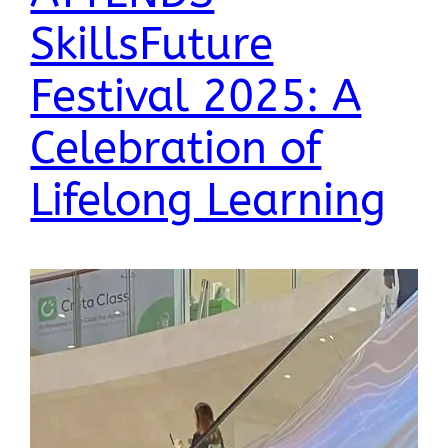
SkillsFuture
Festival 2025: A
Celebration of
Lifelong Learning