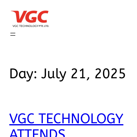
Day:
July 21, 2025
VGC TECHNOLOGY
ATTENDS