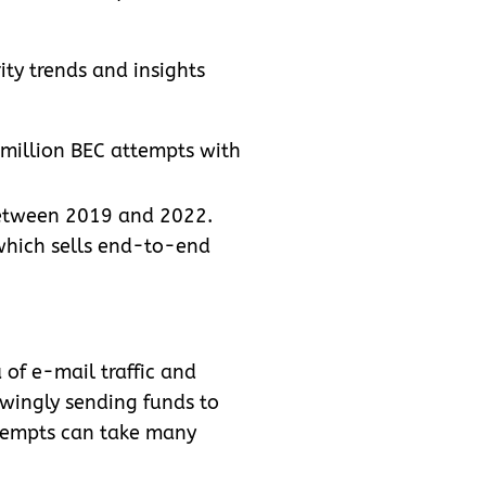
rity trends and insights
 million BEC attempts with
between 2019 and 2022.
 which sells end-to-end
 of e-mail traffic and
owingly sending funds to
ttempts can take many