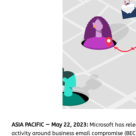
ASIA PACIFIC — May 22, 2023:
Microsoft has rele
activity around business email compromise (BEC