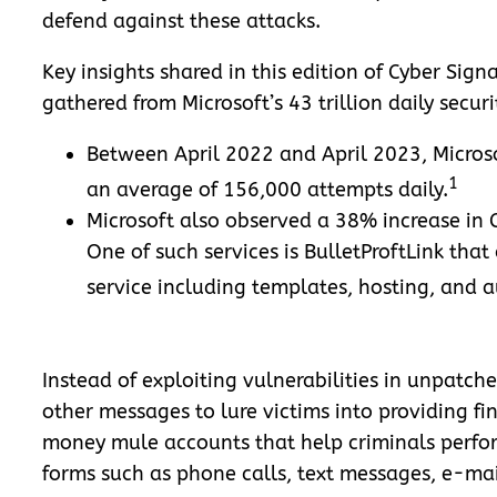
defend against these attacks.
Key insights shared in this edition of Cyber Signa
gathered from Microsoft’s 43 trillion daily secur
Between April 2022 and April 2023, Microso
1
an average of 156,000 attempts daily.
Microsoft also observed a 38% increase in
One of such services is BulletProftLink tha
service including templates, hosting, and 
Instead of exploiting vulnerabilities in unpatche
other messages to lure victims into providing fi
money mule accounts that help criminals perfor
forms such as phone calls, text messages, e-mai