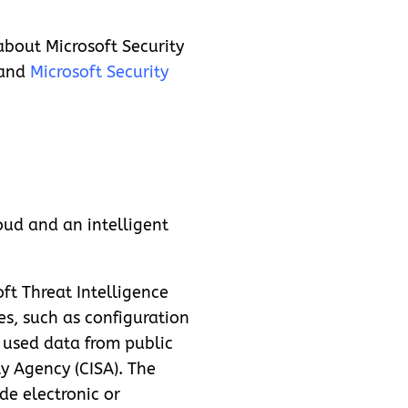
about Microsoft Security
and
Microsoft Security
oud and an intelligent
ft Threat Intelligence
s, such as configuration
s used data from public
ty Agency (CISA). The
de electronic or