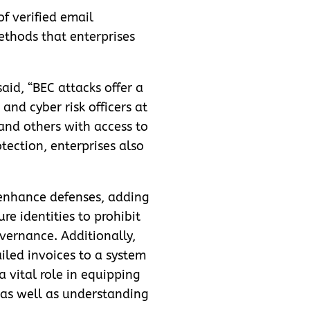
of verified email
ethods that enterprises
aid, “BEC attacks offer a
and cyber risk officers at
and others with access to
ection, enterprises also
o enhance defenses, adding
e identities to prohibit
vernance. Additionally,
iled invoices to a system
 vital role in equipping
 as well as understanding