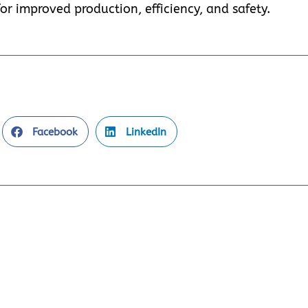
or improved production, efficiency, and safety.
Facebook
LinkedIn