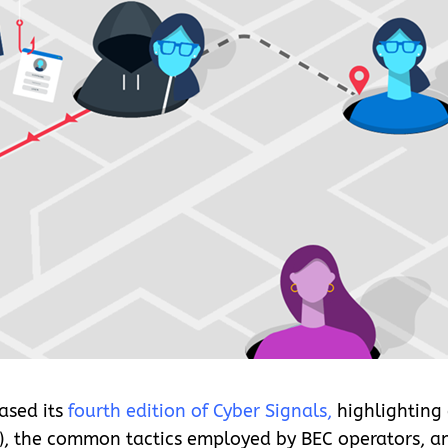
ased its
fourth edition of Cyber Signals
,
highlighting 
), the common tactics employed by BEC operators, a