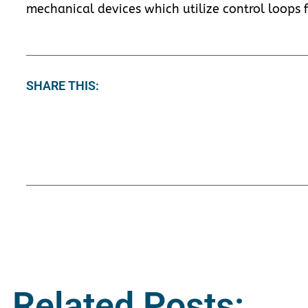
mechanical devices which utilize control loops f
SHARE THIS:
Related Posts: