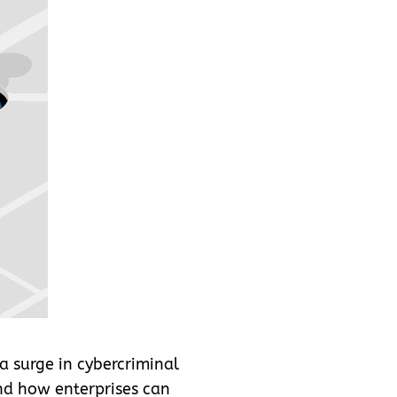
a surge in cybercriminal
nd how enterprises can