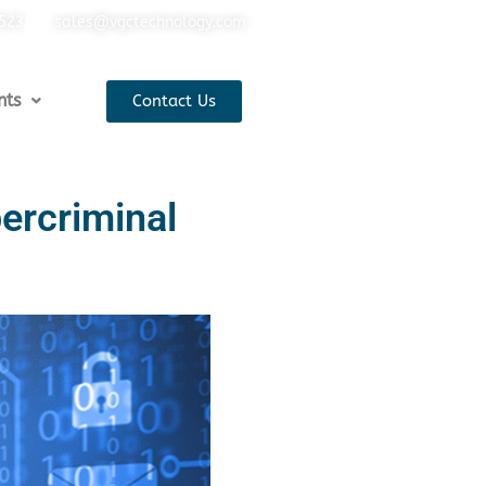
5523
sales@vgctechnology.com
nts
Contact Us
bercriminal