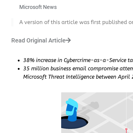
Microsoft News
A version of this article was first published o
Read Original Article
38% increase in Cybercrime-as-a-Service t
35 million business email compromise attem
Microsoft Threat Intelligence between April