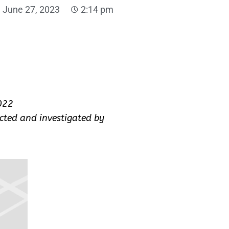
June 27, 2023
2:14 pm
022
cted and investigated by