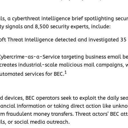
ls, a cyberthreat intelligence brief spotlighting secu
ity signals and 8,500 security experts, include:
ft Threat Intelligence detected and investigated 35
 Cybercrime-as-a-Service targeting business email 
t creates industrial-scale malicious mail campaigns,
1
automated services for BEC.
d devices, BEC operators seek to exploit the daily sea
nancial information or taking direct action like unkn
m fraudulent money transfers. Threat actors’ BEC a
ls, or social media outreach.