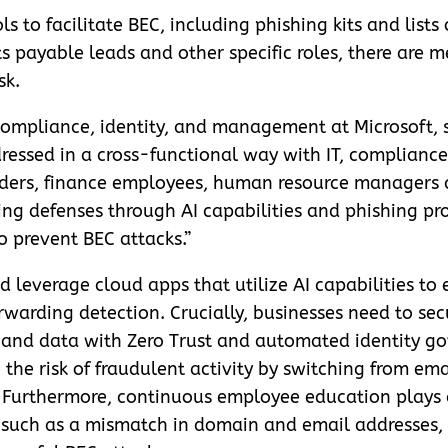
s to facilitate BEC, including phishing kits and lists 
s payable leads and other specific roles, there are m
sk.
 compliance, identity, and management at Microsoft, s
essed in a cross-functional way with IT, compliance 
aders, finance employees, human resource managers 
g defenses through AI capabilities and phishing prot
o prevent BEC attacks.”
d leverage cloud apps that utilize AI capabilities t
arding detection. Crucially, businesses need to secur
 and data with Zero Trust and automated identity go
he risk of fraudulent activity by switching from ema
 Furthermore, continuous employee education plays a
 such as a mismatch in domain and email addresses,