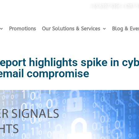
+65 6397 5396 / 6397 
Promotions
Our Solutions & Services
Blog & Eve
eport highlights spike in cy
 email compromise