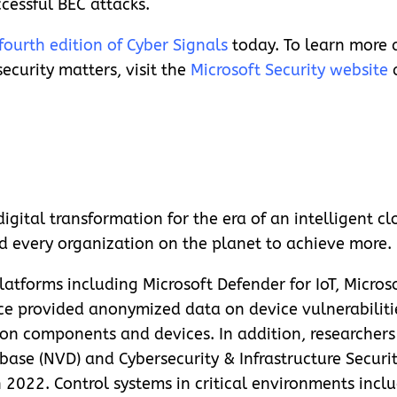
ccessful BEC attacks.
fourth edition of Cyber Signals
today. To learn more 
ecurity matters, visit the
Microsoft Security website
gital transformation for the era of an intelligent cl
d every organization on the planet to achieve more.
atforms including Microsoft Defender for IoT, Microso
ce provided anonymized data on device vulnerabilitie
y on components and devices. In addition, researcher
base (NVD) and Cybersecurity & Infrastructure Securi
2022. Control systems in critical environments inclu