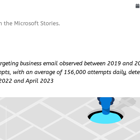
n the Microsoft Stories.
argeting business email observed between 2019 and 2
pts, with an average of 156,000 attempts daily, dete
 2022 and April 2023