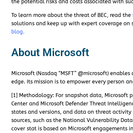
the potential risks and costs associated with su
To learn more about the threat of BEC, read the
solutions and keep up with expert coverage on s
blog
.
About Microsoft
Microsoft (Nasdaq “MSFT” @microsoft) enables di
edge. Its mission is to empower every person an
[1] Methodology: For snapshot data, Microsoft pl
Center and Microsoft Defender Threat Intelligen
states and versions, and data on threat activit
sources, such as the National Vulnerability Data
cover stat is based on Microsoft engagements in 