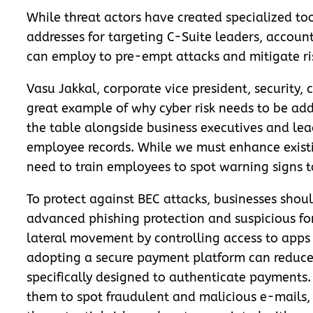
While threat actors have created specialized tool
addresses for targeting C-Suite leaders, account
can employ to pre-empt attacks and mitigate ri
Vasu Jakkal, corporate vice president, security,
great example of why cyber risk needs to be addr
the table alongside business executives and le
employee records. While we must enhance existin
need to train employees to spot warning signs t
To protect against BEC attacks, businesses shoul
advanced phishing protection and suspicious forw
lateral movement by controlling access to apps
adopting a secure payment platform can reduce t
specifically designed to authenticate payments.
them to spot fraudulent and malicious e-mails,