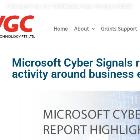
1 Gateway Drive, #17-10 Westgate Tower Singapore 608531
Home
About
Grants Support
Microsoft Cyber Signals r
activity around business