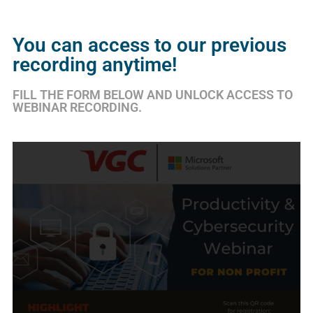
You can access to our previous
recording anytime!
FILL THE FORM BELOW AND UNLOCK ACCESS TO
WEBINAR RECORDING.