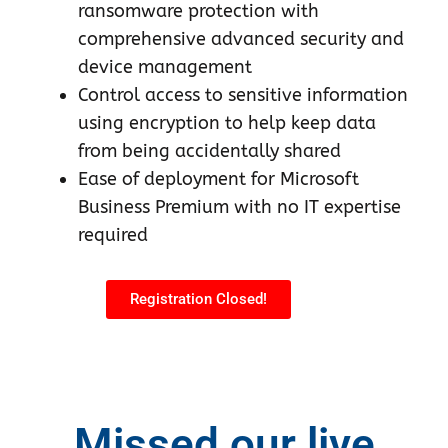
ransomware protection with
comprehensive advanced security and
device management
Control access to sensitive information
using encryption to help keep data
from being accidentally shared
Ease of deployment for Microsoft
Business Premium with no IT expertise
required
Registration Closed!
Missed our live