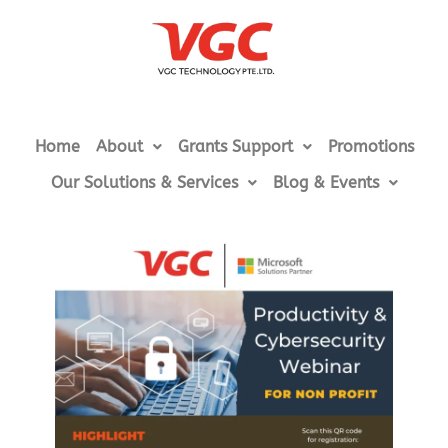
Home
About
Grants Support
Promotions
Our Solutions & Services
Blog & Events