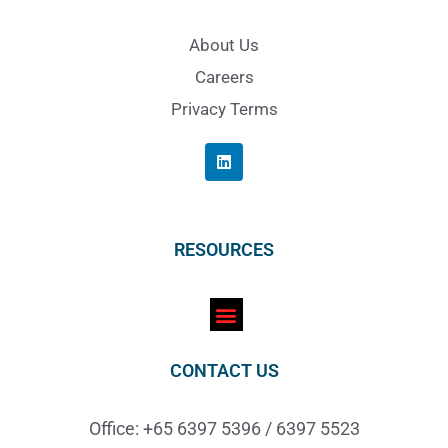
About Us
Careers
Privacy Terms
RESOURCES
CONTACT US
Office: +65 6397 5396 / 6397 5523