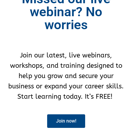
webinar? No
worries
Join our latest, live webinars,
workshops, and training designed to
help you grow and secure your
business or expand your career skills.
Start learning today. It’s FREE!
Join now!