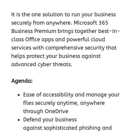
It is the one solution to run your business
securely from anywhere. Microsoft 365
Business Premium brings together best-in-
class Office apps and powerful cloud
services with comprehensive security that
helps protect your business against
advanced cyber threats.
Agenda:
Ease of accessibility and manage your
files securely anytime, anywhere
through OneDrive
Defend your business
against sophisticated phishing and