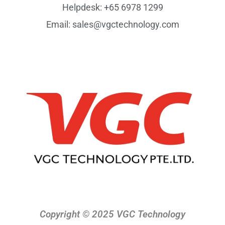
Helpdesk: +65 6978 1299
Email: sales@vgctechnology.com
Copyright © 2025 VGC Technology