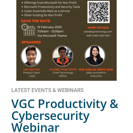
LATEST EVENTS & WEBINARS
VGC Productivity &
Cybersecurity
Webinar