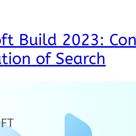
ft Build 2023: Con
tion of Search