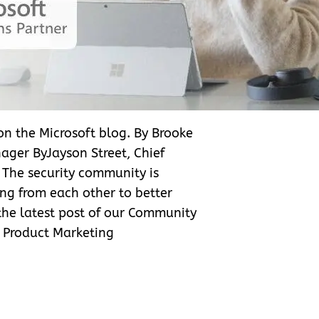
 on the Microsoft blog. By Brooke
ager ByJayson Street, Chief
e The security community is
ng from each other to better
 the latest post of our Community
r Product Marketing