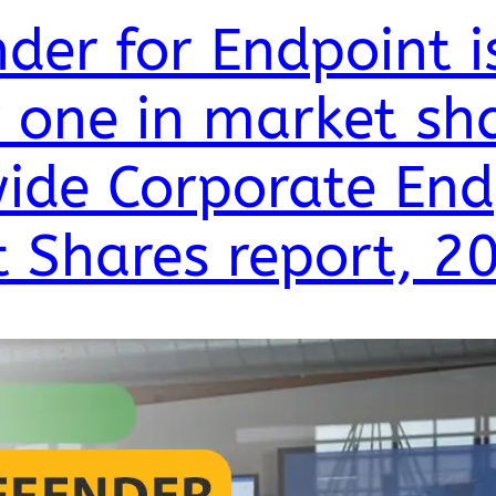
der for Endpoint i
one in market sha
ide Corporate End
t Shares report, 2