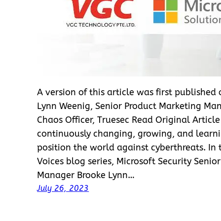
A version of this article was first published
Lynn Weenig, Senior Product Marketing Man
Chaos Officer, Truesec Read Original Articl
continuously changing, growing, and learni
position the world against cyberthreats. In
Voices blog series, Microsoft Security Senio
Manager Brooke Lynn…
July 26, 2023