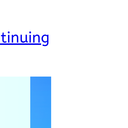
tinuing