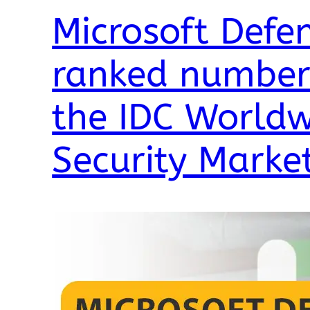
Microsoft Defen
ranked number 
the IDC Worldw
Security Marke