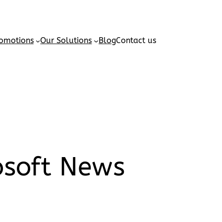
omotions
Our Solutions
Blog
Contact us
osoft News