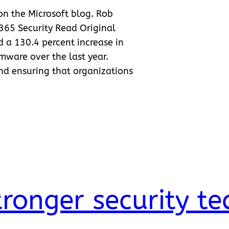
 on the Microsoft blog. Rob
 365 Security Read Original
ed a 130.4 percent increase in
ware over the last year.
nd ensuring that organizations
tronger security t