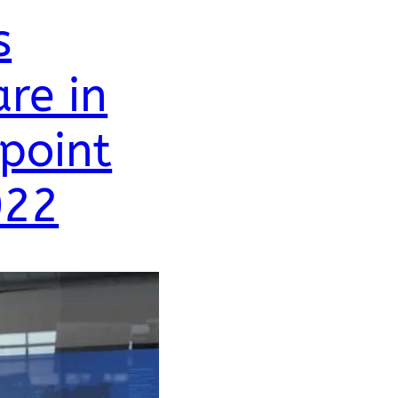
s
re in
point
022