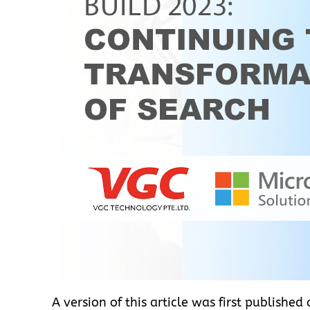
A version of this article was first published