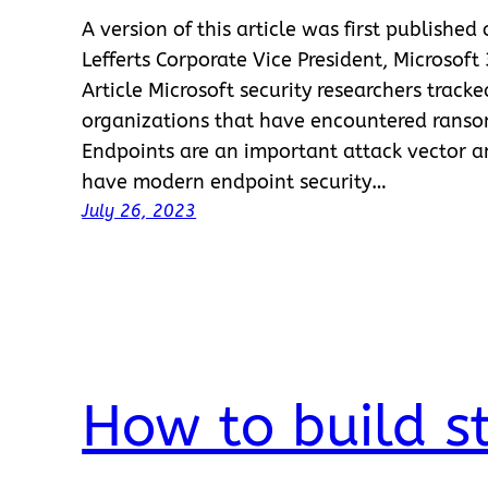
A version of this article was first published
Lefferts Corporate Vice President, Microsoft
Article Microsoft security researchers track
organizations that have encountered ransom
Endpoints are an important attack vector a
have modern endpoint security…
July 26, 2023
How to build s