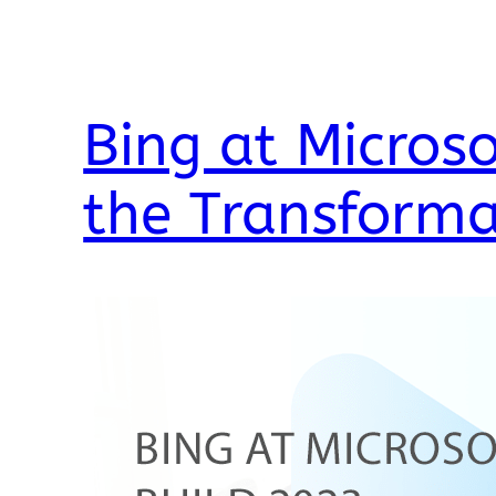
Bing at Microso
the Transforma