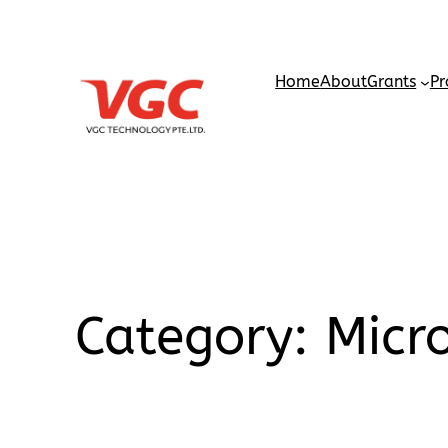
Home
About
Grants
Pr
Category:
Micr