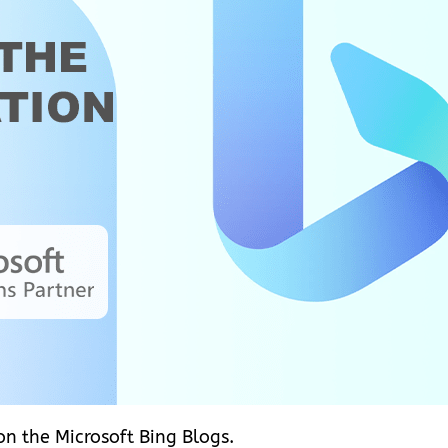
 on the Microsoft Bing Blogs.