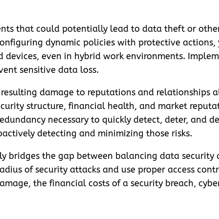
nts that could potentially lead to data theft or other 
onfiguring dynamic policies with protective actions,
d devices, even in hybrid work environments. Implem
vent sensitive data loss.
e resulting damage to reputations and relationships a
ecurity structure, financial health, and market reputa
 redundancy necessary to quickly detect, deter, and 
roactively detecting and minimizing those risks.
ly bridges the gap between balancing data security 
dius of security attacks and use proper access contr
amage, the financial costs of a security breach, cyb