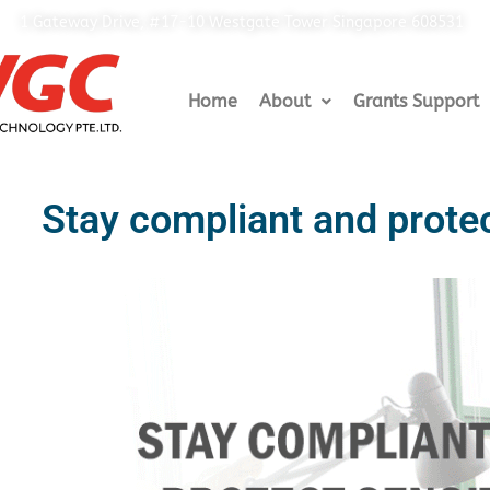
1 Gateway Drive, #17-10 Westgate Tower Singapore 608531
Home
About
Grants Support
Stay compliant and protec