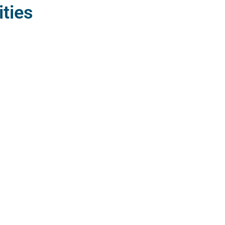
ities