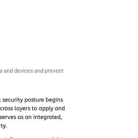
ta and devices and prevent
t security posture begins
cross layers to apply and
 serves as an integrated,
ty.