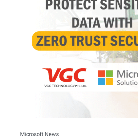
Microsoft News