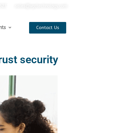
5523
sales@vgctechnology.com
nts
Contact Us
rust security