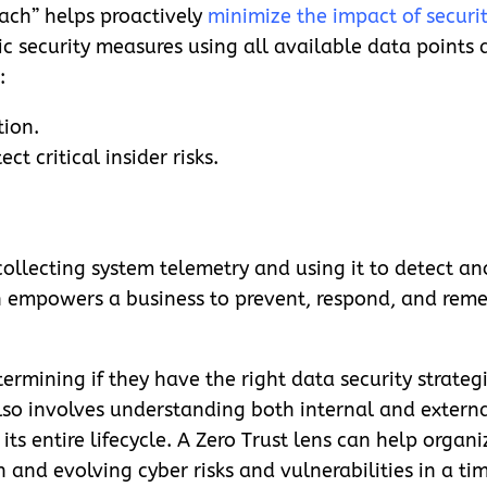
ach” helps proactively
minimize the impact of securit
c security measures using all available data points 
:
tion.
t critical insider risks.
llecting system telemetry and using it to detect a
n empowers a business to prevent, respond, and reme
ermining if they have the right data security strateg
also involves understanding both internal and externa
 its entire lifecycle. A Zero Trust lens can help orga
and evolving cyber risks and vulnerabilities in a tim