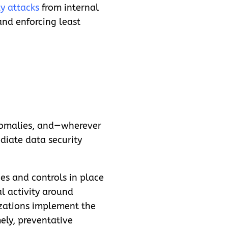
y attacks
from internal
and enforcing least
nomalies, and—
wherever
diate data security
ies and controls in place
l activity around
nizations implement the
ely, preventative