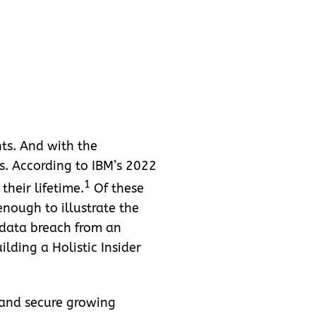
nts. And with the
s. According to IBM’s 2022
1
heir lifetime.
Of these
 enough to illustrate the
 data breach from an
lding a Holistic Insider
 and secure growing