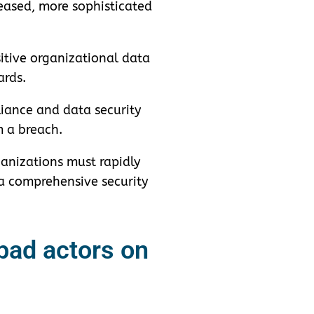
eased, more sophisticated
itive organizational data
ards.
iance and data security
m a breach.
anizations must rapidly
s a comprehensive security
 bad actors on