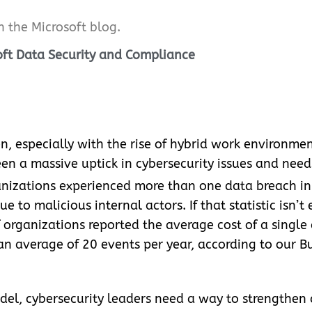
on the Microsoft blog.
soft Data Security and Compliance
n, especially with the rise of hybrid work environme
en a massive uptick in cybersecurity issues and need
anizations experienced more than one data breach in t
 to malicious internal actors. If that statistic isn’t
 organizations reported the average cost of a single
 average of 20 events per year, according to our Bui
odel, cybersecurity leaders need a way to strengthen