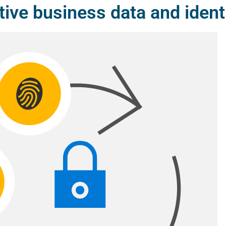
tive business data and ident