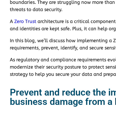
boundaries. They are struggling now more than 
threats to data security.
A
Zero Trust
architecture is a critical componen
and identities are kept safe. Plus, it can help o
In this blog, we’ll discuss how implementing a
requirements, prevent, identify, and secure sen
As regulatory and compliance requirements evol
modernize their security posture to protect sens
strategy to help you secure your data and prepar
Prevent and reduce the im
business damage from a 