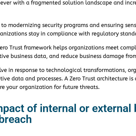
ever with a fragmented solution landscape and incr
t to modernizing security programs and ensuring sens
rganizations stay in compliance with regulatory stand
 Zero Trust framework helps organizations meet compl
sitive business data, and reduce business damage fro
ve in response to technological transformations, org
itive data and processes. A Zero Trust architecture i
e your organization for future threats.
pact of internal or external
breach