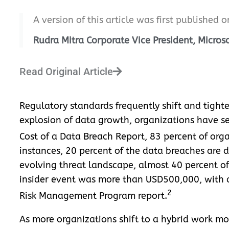
A version of this article was first published 
Rudra Mitra Corporate Vice President, Micro
Read Original Article
Regulatory standards frequently shift and tighte
explosion of data growth, organizations have se
Cost of a Data Breach Report, 83 percent of org
instances, 20 percent of the data breaches are due
evolving threat landscape, almost 40 percent of
insider event was more than USD500,000, with an
2
Risk Management Program report.
As more organizations shift to a hybrid work m