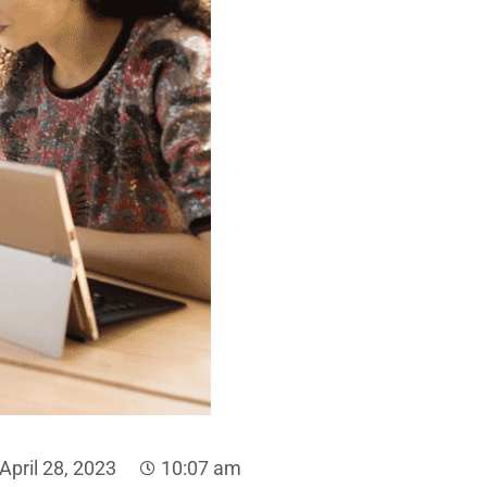
April 28, 2023
10:07 am