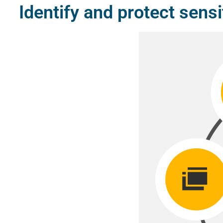
Identify and protect sensi