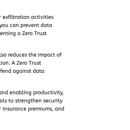
exfiltration activities
 you can prevent data
enting a Zero Trust
lso reduces the impact of
tion. A Zero Trust
defend against data
and enabling productivity,
ols to strengthen security
er insurance premiums, and