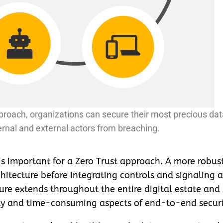
roach, organizations can secure their most precious da
ernal and external actors from breaching.
 is important for a Zero Trust approach. A more robus
hitecture before integrating controls and signaling a
ture extends throughout the entire digital estate and
ity and time-consuming aspects of end-to-end securi