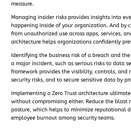
measure.
Managing insider risks provides insights into eve
happening inside of your organization. And by c
from unauthorized use across apps, services, an
architecture helps organizations confidently pre
Identifying the business risk of a breach and th
a major incident, such as serious risks to data s
framework provides the visibility, controls, and
security risks, and to secure sensitive data by p
Implementing a Zero Trust architecture ultimate
without compromising either. Reduce the blast ra
posture, which helps to minimize reputational d
employee burnout among security teams.