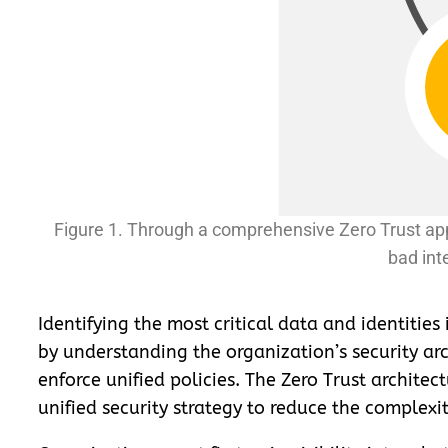
Figure 1. Through a comprehensive Zero Trust app
bad int
Identifying the most critical data and identities
by understanding the organization’s security arc
enforce unified policies. The Zero Trust architec
unified security strategy to reduce the complex