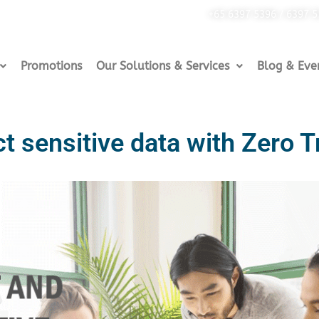
+65 6397 5396 / 6397 
Promotions
Our Solutions & Services
Blog & Eve
t sensitive data with Zero T