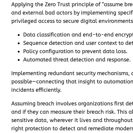
Applying the Zero Trust principle of “assume bre
and external bad actors by implementing specifi
privileged access to secure digital environments
Data classification and end-to-end encryp
Sequence detection and user context to detec
Policy configuration to prevent data loss.
Automated threat detection and response.
Implementing redundant security mechanisms, co
possible—
connecting that insight to automatio
incidents efficiently.
Assuming breach involves organizations first det
and if they can measure their breach risk. This 
sensitive data, wherever it lives and throughout
right protection to detect and remediate modern 